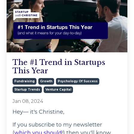
The #1 Trend in Startups
This Year
Fundraising
Growth
Psychology Of Success
Startup Trends
Venture Capital
Jan 08, 2024
Hey— it's Christine,
If you subscribe to my newsletter
(
which you should
!) then you'll know