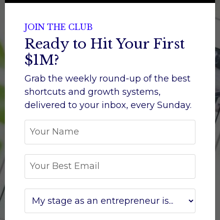
JOIN THE CLUB
Ready to Hit Your First
$1M?
Grab the weekly round-up of the best
shortcuts and growth systems,
d
elivered to your inbox, every Sunday.