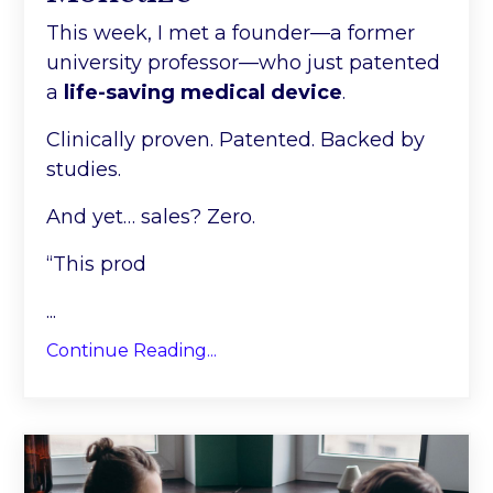
This week, I met a founder—a former
university professor—who just patented
a
life-saving medical device
.
Clinically proven. Patented. Backed by
studies.
And yet… sales? Zero.
“This prod
...
Continue Reading...