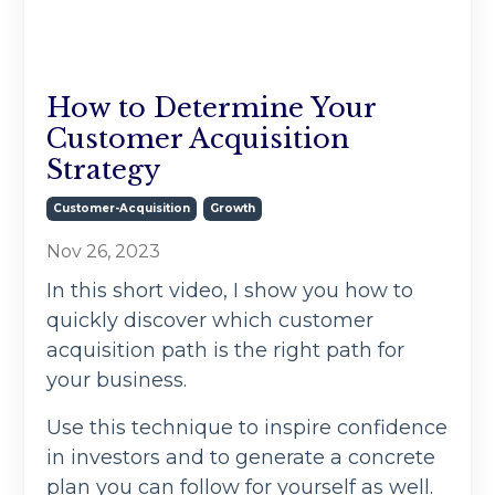
How to Determine Your
Customer Acquisition
Strategy
Customer-Acquisition
Growth
Nov 26, 2023
In this short video, I show you how to
quickly discover which customer
acquisition path is the right path for
your business.
Use this technique to inspire confidence
in investors and to generate a concrete
plan you can follow for yourself as well.