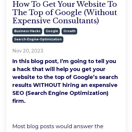
How To Get Your Website To
The Top of Google (Without
Expensive Consultants)
Business-Hacks
Google
Growth
Search-Engine-Optimization
Nov 20, 2023
In this blog post, I’m going to tell you
a hack that will help you get your
website to the top of Google’s search
results WITHOUT hiring an expensive
SEO (Search Engine Optimization)
firm.
Most blog posts would answer the