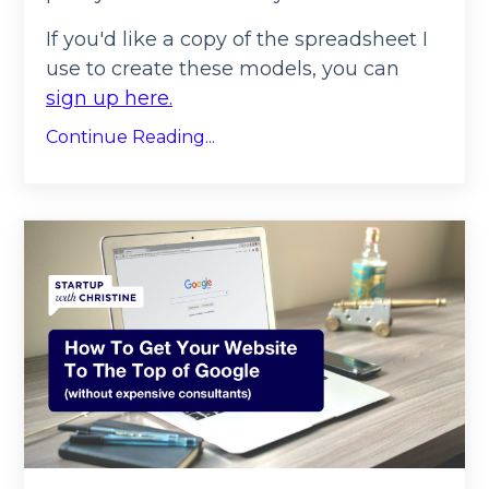
If you'd like a copy of the spreadsheet I
use to create these models, you can
sign up here.
Continue Reading...