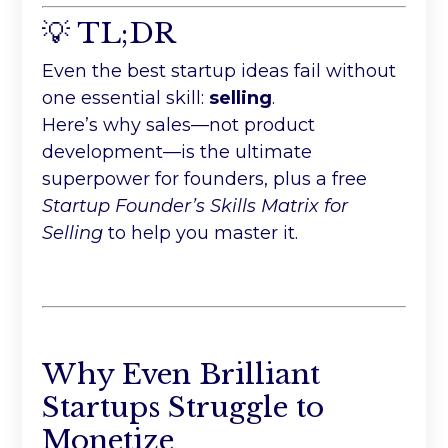
💡 TL;DR
Even the best startup ideas fail without
one essential skill:
selling
.
Here’s why sales—not product
development—is the ultimate
superpower for founders, plus a free
Startup Founder’s Skills Matrix for
Selling
to help you master it.
Why Even Brilliant
Startups Struggle to
Monetize