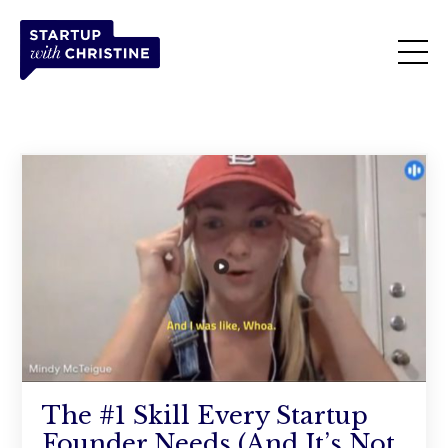
The #1 Skill Every Startup
Founder Needs (And It’s Not