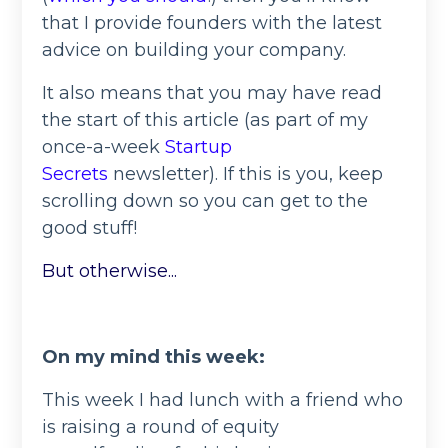
that I provide founders with the latest
advice on building your company.
It also means that you may have read
the start of this article (as part of my
once-a-week
Startup
Secrets
newsletter). If this is you, keep
scrolling down so you can get to the
good stuff!
But otherwise...
On my mind this week:
This week I had lunch with a friend who
is raising a round of equity