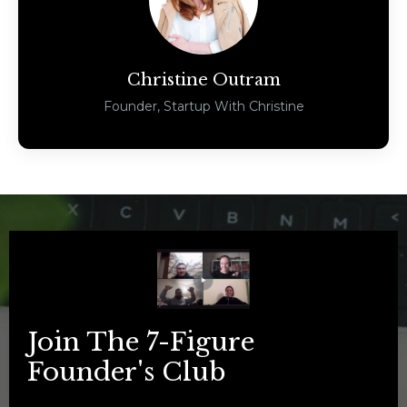
Christine Outram
Founder, Startup With Christine
Join The 7-Figure
Founder's Club