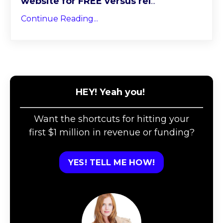
website for FREE versus rel
...
Continue Reading...
HEY! Yeah you!
Want the shortcuts for hitting your
first $1 million in revenue or funding?
YES! TELL ME HOW!