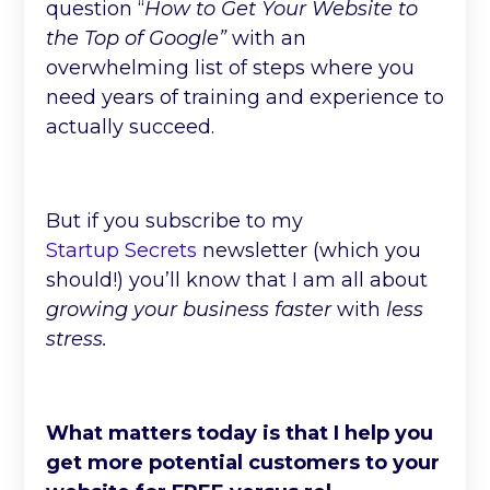
question “
How to Get Your Website to
the Top of Google”
with an
overwhelming list of steps where you
need years of training and experience to
actually succeed.
But if you subscribe to my
Startup Secrets
newsletter (which you
should!) you’ll know that I am all about
growing your business faster
with
less
stress.
What matters today is that I help you
get more potential customers to your