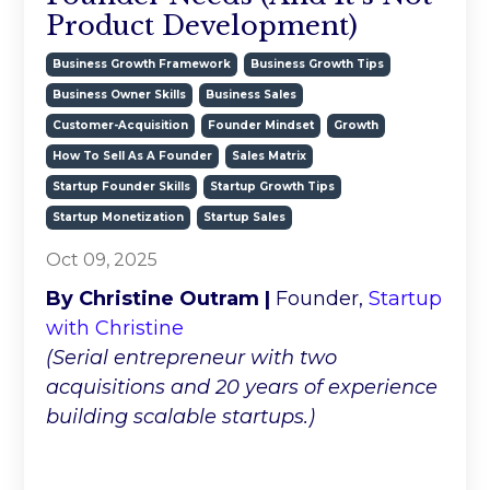
Product Development)
Business Growth Framework
Business Growth Tips
Business Owner Skills
Business Sales
Customer-Acquisition
Founder Mindset
Growth
How To Sell As A Founder
Sales Matrix
Startup Founder Skills
Startup Growth Tips
Startup Monetization
Startup Sales
Oct 09, 2025
By Christine Outram |
Founder,
Startup
with Christine
(Serial entrepreneur with two
acquisitions and 20 years of experience
building scalable startups.)