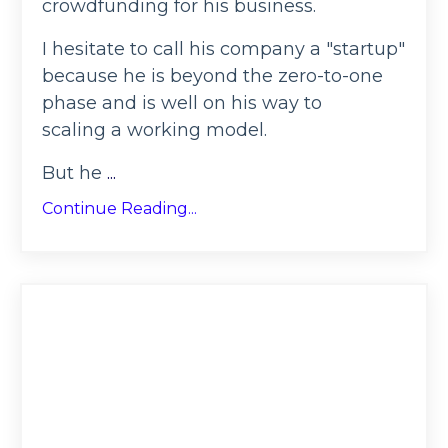
crowdfunding for his business.
I hesitate to call his company a "startup"
because he is beyond the zero-to-one
phase and is well on his way to
scaling a working model.
But he
...
Continue Reading...