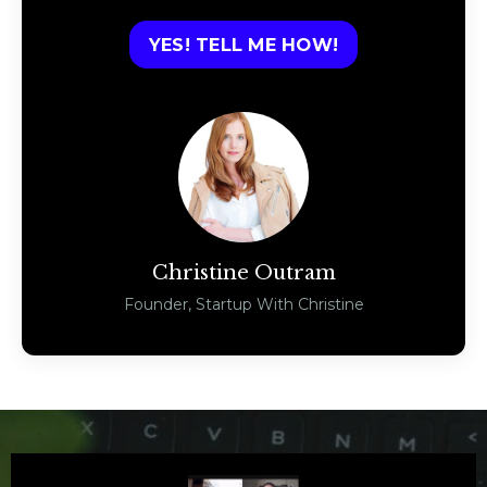
YES! TELL ME HOW!
Christine Outram
Founder, Startup With Christine