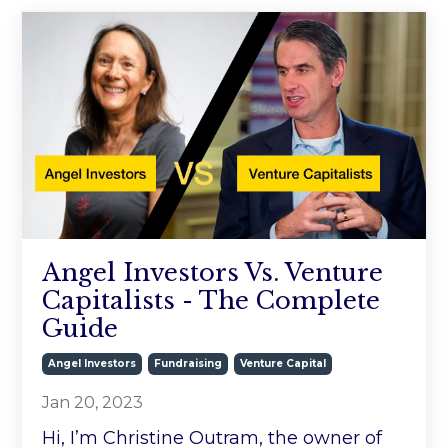
Angel Investors Vs. Venture
Capitalists - The Complete
Guide
Angel Investors
Fundraising
Venture Capital
Jan 20, 2023
Hi, I’m Christine Outram, the owner of