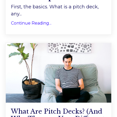
First, the basics. What is a pitch deck,
any...
Continue Reading...
What Are Pitch Decks? (And