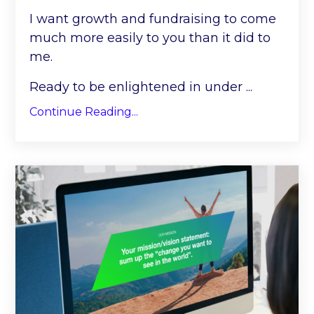
I want growth and fundraising to come
much more easily to you than it did to
me.
Ready to be enlightened in under
...
Continue Reading...