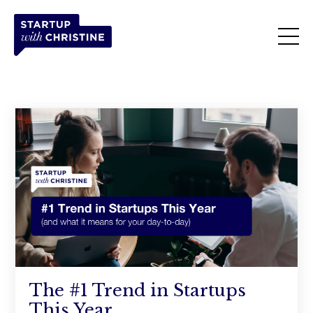
The #1 Trend in Startups
This Year