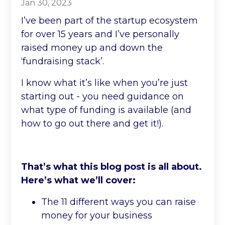
Jan 30, 2023
I’ve been part of the startup ecosystem
for over 15 years and I’ve personally
raised money up and down the
‘fundraising stack’.
I know what it’s like when you’re just
starting out - you need guidance on
what type of funding is available (and
how to go out there and get it!).
That’s what this blog post is all about.
Here’s what we’ll cover:
The 11 different ways you can raise
money for your business