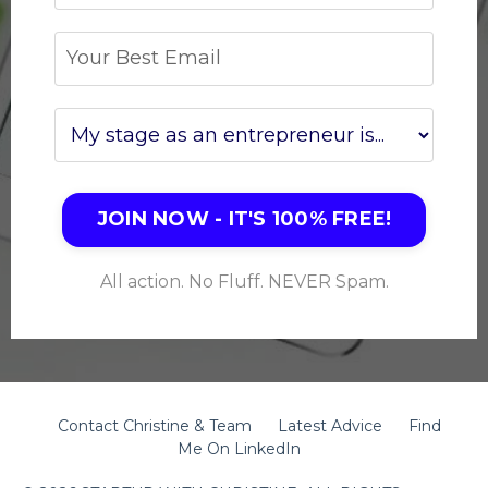
JOIN NOW - IT'S 100% FREE!
All action. No Fluff. NEVER Spam.
Contact Christine & Team
Latest Advice
Find
Me On LinkedIn