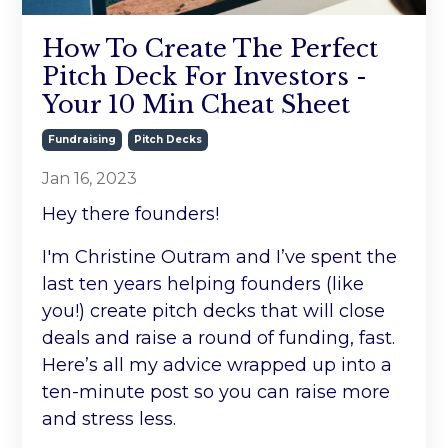
How To Create The Perfect
Pitch Deck For Investors -
Your 10 Min Cheat Sheet
Fundraising
Pitch Decks
Jan 16, 2023
Hey there founders!
I'm Christine Outram and I’ve spent the
last ten years helping founders (like
you!) create pitch decks that will close
deals and raise a round of funding, fast.
Here’s all my advice wrapped up into a
ten-minute post so you can raise more
and stress less.