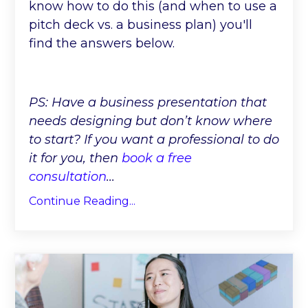
know how to do this (and when to use a
pitch deck vs. a business plan) you'll
find the answers below.
PS: Have a business presentation that
needs designing but don’t know where
to start? If you want a professional to do
it for you, then
book a free
consultation
...
Continue Reading...