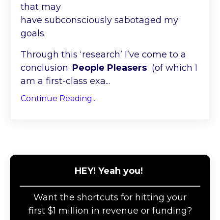
that may
have subconsciously sabotaged my
goals.
Through this ‘research’ I’ve come to a
conclusion:
People Pleasers
(of which I
am a first-class exa...
Continue Reading...
HEY! Yeah you!
Want the shortcuts for hitting your
first $1 million in revenue or funding?