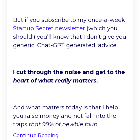
But if you subscribe to my once-a-week
Startup Secret newsletter
(which you
should!) you’ll know that I don’t give you
generic, Chat-GPT generated, advice.
I cut through the noise and get to the
heart of what really matters.
And what matters today is that I help
you raise money and not fall into the
traps
that 99% of newbie foun
...
Continue Reading...