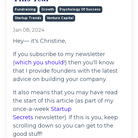
Fundraising
Growth
Psychology Of Success
Startup Trends
Venture Capital
Jan 08, 2024
Hey— it's Christine,
If you subscribe to my newsletter
(
which you should
!) then you'll know
that I provide founders with the latest
advice on building your company.
It also means that you may have read
the start of this article (as part of my
once-a-week
Startup
Secrets
newsletter). If this is you, keep
scrolling down so you can get to the
good stuff!