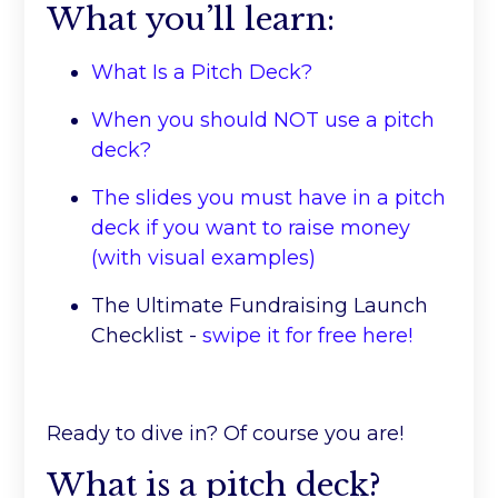
What you’ll learn:
What Is a Pitch Deck?
When you should NOT use a pitch
deck?
The slides you must have in a pitch
deck if you want to raise money
(with visual examples)
The Ultimate Fundraising Launch
Checklist -
swipe it for free here!
Ready to dive in? Of course you are!
What is a pitch deck?