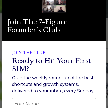
Join The 7-Figure
Founder's Club
JOIN THE CLUB
Ready to Hit Your First
$1M?
Grab the weekly round-up of the best
shortcuts and growth systems,
d
elivered to your inbox, every Sunday.