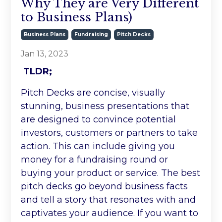
Why They are Very Different
to Business Plans)
Business Plans
Fundraising
Pitch Decks
Jan 13, 2023
TLDR;
Pitch Decks are concise, visually
stunning, business presentations that
are designed to convince potential
investors, customers or partners to take
action. This can include giving you
money for a fundraising round or
buying your product or service. The best
pitch decks go beyond business facts
and tell a story that resonates with and
captivates your audience. If you want to