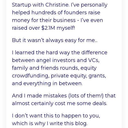
Startup with Christine. I’ve personally
helped hundreds of founders raise
money for their business - I’ve even
raised over $2.1M myself!
But it wasn’t always easy for me...
I learned the hard way the difference
between angel investors and VCs,
family and friends rounds, equity
crowdfunding, private equity, grants,
and everything in between.
And I made mistakes (lots of them!) that
almost certainly cost me some deals.
I don’t want this to happen to you,
which is why I write this blog.