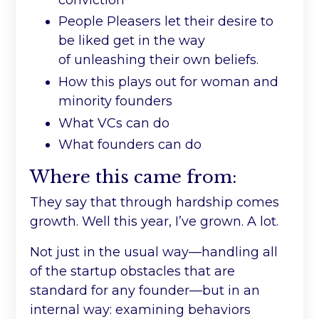
People Pleasers let their desire to
be liked get in the way
of unleashing their own beliefs.
How this plays out for woman and
minority founders
What VCs can do
What founders can do
Where this came from:
They say that through hardship comes
growth. Well this year, I’ve grown. A lot.
Not just in the usual way—handling all
of the startup obstacles that are
standard for any founder
—
but in an
internal way: examining behaviors