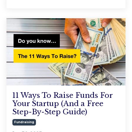
11 Ways To Raise Funds For
Your Startup (And a Free
Step-By-Step Guide)
Fundraising