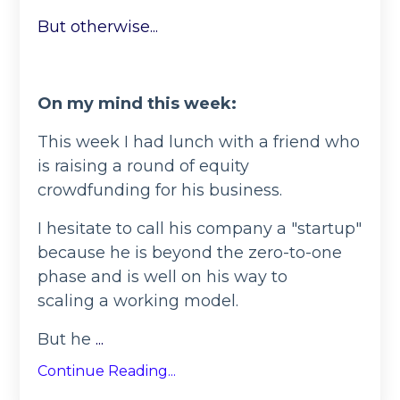
But otherwise...
On my mind this week:
This week I had lunch with a friend who
is raising a round of equity
crowdfunding for his business.
I hesitate to call his company a "startup"
because he is beyond the zero-to-one
phase and is well on his way to
scaling a working model.
But he
...
Continue Reading...