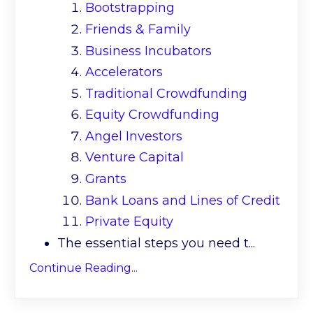
Bootstrapping
Friends & Family
Business Incubators
Accelerators
Traditional Crowdfunding
Equity Crowdfunding
Angel Investors
Venture Capital
Grants
Bank Loans and Lines of Credit
Private Equity
The essential steps you need t
...
Continue Reading...