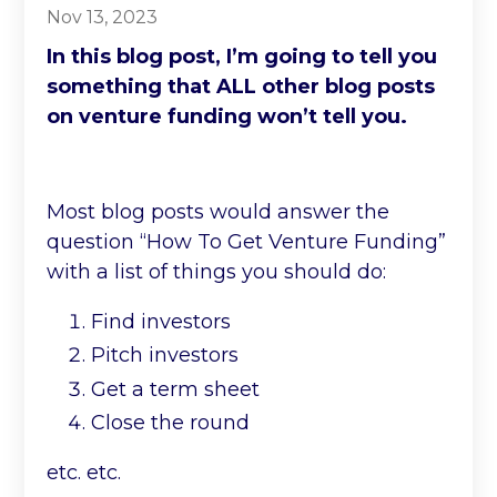
Nov 13, 2023
In this blog post, I’m going to tell you
something that ALL other blog posts
on venture funding won’t tell you.
Most blog posts would answer the
question “How To Get Venture Funding”
with a list of things you should do:
Find investors
Pitch investors
Get a term sheet
Close the round
etc. etc.