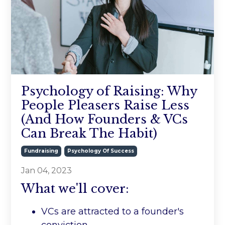
Psychology of Raising: Why
People Pleasers Raise Less
(And How Founders & VCs
Can Break The Habit)
Fundraising
Psychology Of Success
Jan 04, 2023
What we'll cover:
VCs are attracted to a founder's
conviction