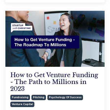
How to Get Venture Funding
- The Path to Millions in
2023
Fundraising
Pitching
Psychology Of Success
Venture Capital