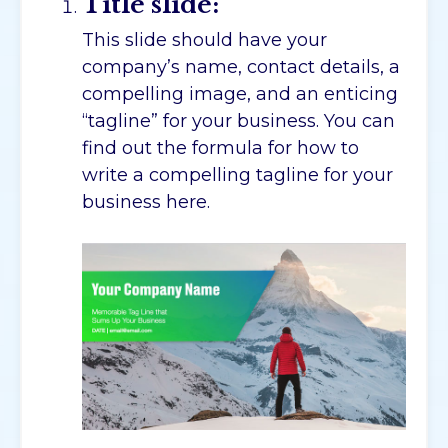
Title slide:
This slide should have your
company’s name, contact details, a
compelling image, and an enticing
“tagline” for your business. You can
find out the formula for how to
write a compelling tagline for your
business here.