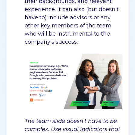
their backgrounds, and relevant
experience. It can also (but doesn't
have to) include advisors or any
other key members of the team
who will be instrumental to the
company's success.
The team slide doesn't have to be
complex. Use visual indicators that