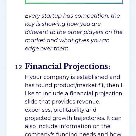
Every startup has competition, the
key is showing how you are
different to the other players on the
market and what gives you an
edge over them.
Financial Projections:
If your company is established and
has found product/market fit, then I
like to include a financial projection
slide that provides revenue,
expenses, profitability and
projected growth trajectories. It can
also include information on the
company's funding needs and how