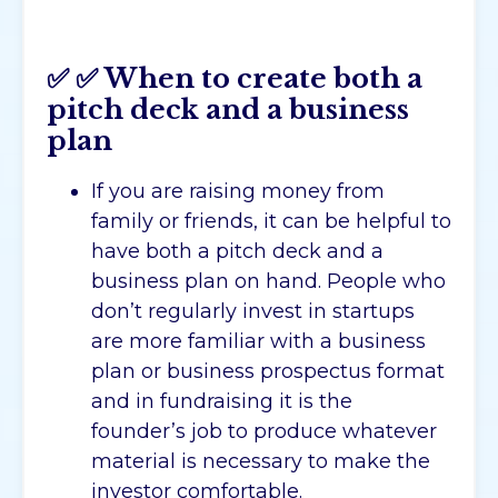
✅
✅
When to create both a
pitch deck and a business
plan
If you are raising money from
family or friends, it can be helpful to
have both a pitch deck and a
business plan on hand. People who
don’t regularly invest in startups
are more familiar with a business
plan or business prospectus format
and in fundraising it is the
founder’s job to produce whatever
material is necessary to make the
investor comfortable.