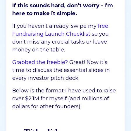
If this sounds hard, don’t worry - I’m
here to make it simple.
If you haven’t already, swipe my
free
Fundraising Launch Checklist
so you
don’t miss any crucial tasks or leave
money on the table.
Grabbed the freebie?
Great! Now it’s
time to discuss the essential slides in
every investor pitch deck.
Below is the format I have used to raise
over $2.1M for myself (and millions of
dollars for other founders).