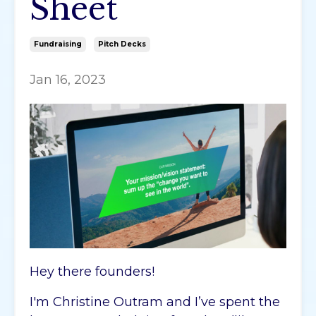
Sheet
Fundraising
Pitch Decks
Jan 16, 2023
Hey there founders!
I'm Christine Outram and I’ve spent the