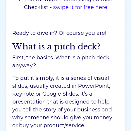
Checklist -
swipe it for free here!
Ready to dive in? Of course you are!
What is a pitch deck?
First, the basics. What is a pitch deck,
anyway?
To put it simply, it is a series of visual
slides, usually created in PowerPoint,
Keynote or Google Slides. It’s a
presentation that is designed to help
you tell the story of your business and
why someone should give you money
or buy your product/service.