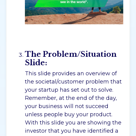
The Problem/Situation
Slide:
This slide provides an overview of
the societal/customer problem that
your startup has set out to solve.
Remember, at the end of the day,
your business will not succeed
unless people buy your product.
With this slide you are showing the
investor that you have identified a