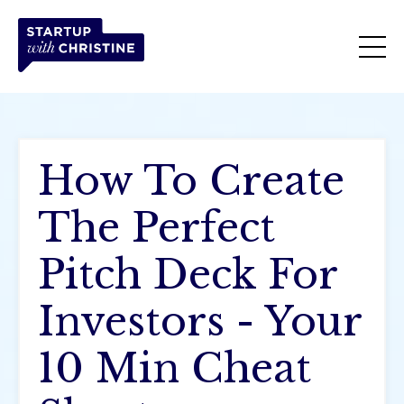
How To Create
The Perfect
Pitch Deck For
Investors - Your
10 Min Cheat