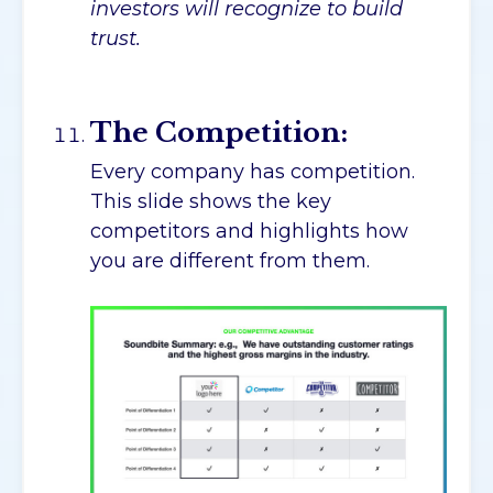
investors will recognize to build
trust.
The Competition:
Every company has competition.
This slide shows the key
competitors and highlights how
you are different from them.