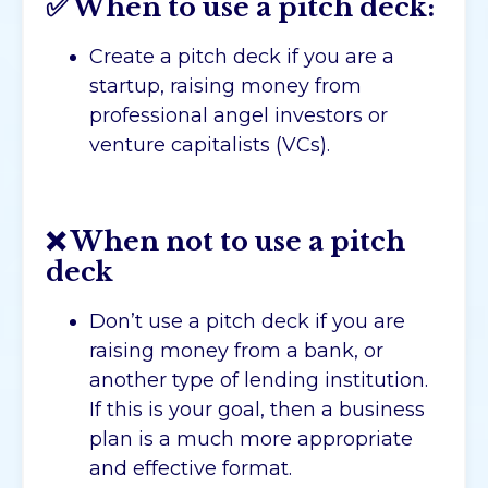
✅ When to use a pitch deck:
Create a pitch deck if you are a
startup, raising money from
professional angel investors or
venture capitalists (VCs).
❌ When not to use a pitch
deck
Don’t use a pitch deck if you are
raising money from a bank, or
another type of lending institution.
If this is your goal, then a business
plan is a much more appropriate
and effective format.