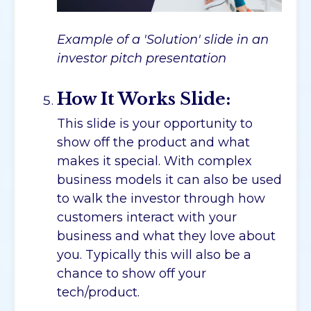
Example of a 'Solution' slide in an
investor pitch presentation
How It Works Slide:
This slide is your opportunity to
show off the product and what
makes it special. With complex
business models it can also be used
to walk the investor through how
customers interact with your
business and what they love about
you. Typically this will also be a
chance to show off your
tech/product.