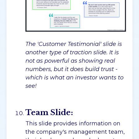
The 'Customer Testimonial' slide is
another type of traction slide. It is
not as powerful as showing real
numbers, but it does build trust -
which is what an investor wants to
see!
Team Slide:
This slide provides information on
the company's management team,