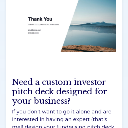
Need a custom investor
pitch deck designed for
your business?
If you don't want to go it alone and are
interested in having an expert (that's
me!) design your fundraising pitch deck