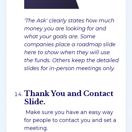
'The Ask' clearly states how much
money you are looking for and
what your goals are. Some
companies place a roadmap slide
here to show when they will use
the funds. Others keep the detailed
slides for in-person meetings only.
Thank You and Contact
Slide.
Make sure you have an easy way
for people to contact you and set a
meeting.