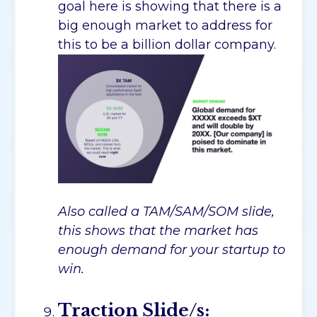
goal here is showing that there is a
big enough market to address for
this to be a billion dollar company.
Also called a TAM/SAM/SOM slide,
this shows that the market has
enough demand for your startup to
win.
Traction Slide/s: