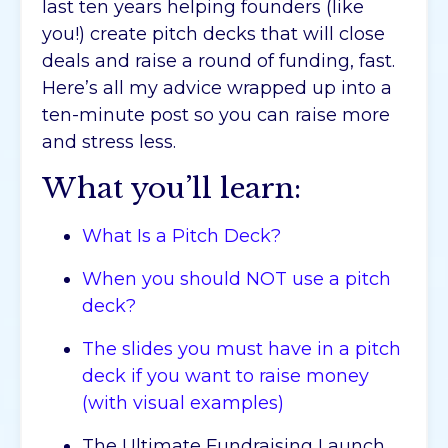
last ten years helping founders (like
you!) create pitch decks that will close
deals and raise a round of funding, fast.
Here’s all my advice wrapped up into a
ten-minute post so you can raise more
and stress less.
What you’ll learn:
What Is a Pitch Deck?
When you should NOT use a pitch
deck?
The slides you must have in a pitch
deck if you want to raise money
(with visual examples)
The Ultimate Fundraising Launch