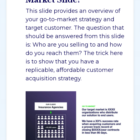
This slide provides an overview of
your go-to-market strategy and
target customer. The question that
should be answered from this slide
is: Who are you selling to and how
do you reach them? The trick here
is to show that you have a
replicable, affordable customer
acquisition strategy.