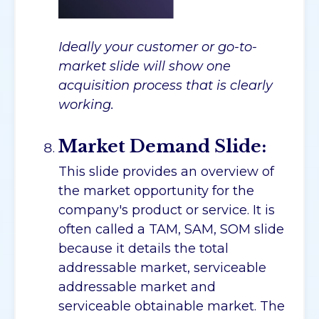
Ideally your customer or go-to-
market slide will show one
acquisition process that is clearly
working.
Market Demand Slide:
This slide provides an overview of
the market opportunity for the
company's product or service. It is
often called a TAM, SAM, SOM slide
because it details the total
addressable market, serviceable
addressable market and
serviceable obtainable market. The