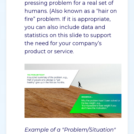
pressing problem for a real set of
humans. (Also known as a “hair on
fire” problem. If it is appropriate,
you can also include data and
statistics on this slide to support
the need for your company’s
product or service.
Example of a "Problem/Situation"