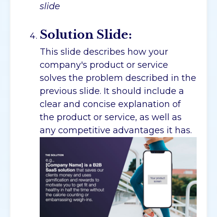
slide
Solution Slide:
This slide describes how your
company's product or service
solves the problem described in the
previous slide. It should include a
clear and concise explanation of
the product or service, as well as
any competitive advantages it has.