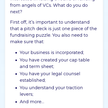
from angels of VCs. What do you do
next?
First off, it’s important to understand
that a pitch deck is just one piece of the
fundraising puzzle. You also need to
make sure that:
Your business is incorporated;
You have created your cap table
and term sheet;
You have your legal counsel
established;
You understand your traction
levers;
And more…