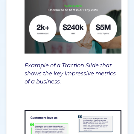
Example of a Traction Slide that
shows the key impressive metrics
of a business.