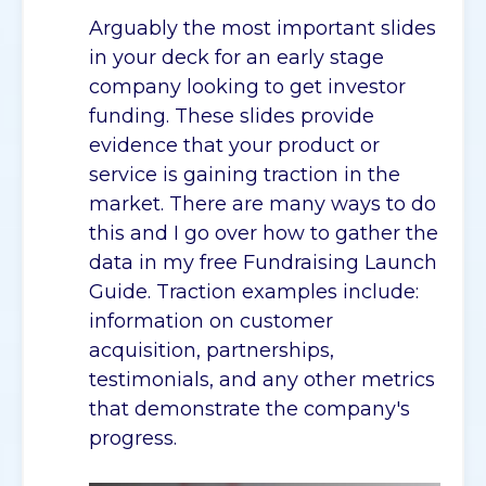
Arguably the most important slides
in your deck for an early stage
company looking to get investor
funding. These slides provide
evidence that your product or
service is gaining traction in the
market. There are many ways to do
this and I go over how to gather the
data in my free Fundraising Launch
Guide. Traction examples include:
information on customer
acquisition, partnerships,
testimonials, and any other metrics
that demonstrate the company's
progress.