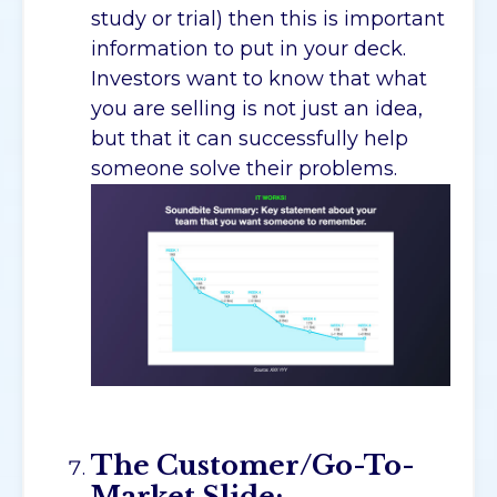
study or trial) then this is important
information to put in your deck.
Investors want to know that what
you are selling is not just an idea,
but that it can successfully help
someone solve their problems.
The Customer/Go-To-
Market Slide: