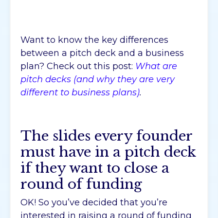
Want to know the key differences
between a pitch deck and a business
plan? Check out this post:
What are
pitch decks (and why they are very
different to business plans)
.
The slides every founder
must have in a pitch deck
if they want to close a
round of funding
OK! So you’ve decided that you’re
interested in raising a round of funding