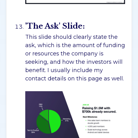
'The Ask' Slide:
This slide should clearly state the
ask, which is the amount of funding
or resources the company is
seeking, and how the investors will
benefit. I usually include my
contact details on this page as well.