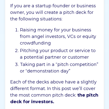
If you are a startup founder or business
owner, you will create a pitch deck for
the following situations:
Raising money for your business
from angel investors, VCs or equity
crowdfunding
Pitching your product or service to
a potential partner or customer
Taking part in a “pitch competition”
or “demonstration day”
Each of the decks above have a slightly
different format. In this post we’ll cover
the most common pitch deck:
the pitch
deck for investors.