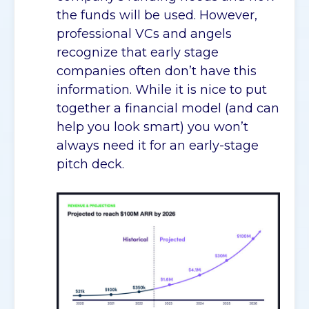
the funds will be used. However,
professional VCs and angels
recognize that early stage
companies often don’t have this
information. While it is nice to put
together a financial model (and can
help you look smart) you won’t
always need it for an early-stage
pitch deck.