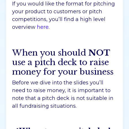
If you would like the format for pitching
your product to customers or pitch
competitions, you’ll find a high level
overview
here
.
When you should
NOT
use a pitch deck to raise
money for your business
Before we dive into the slides you’ll
need to raise money, it is important to
note that a pitch deck is not suitable in
all fundraising situations.