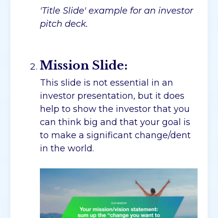
'Title Slide' example for an investor
pitch deck.
Mission Slide:
This slide is not essential in an
investor presentation, but it does
help to show the investor that you
can think big and that your goal is
to make a significant change/dent
in the world.