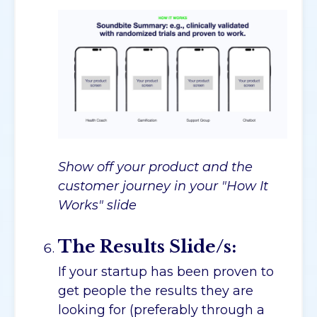
Show off your product and the
customer journey in your "How It
Works" slide
The Results Slide/s:
If your startup has been proven to
get people the results they are
looking for (preferably through a