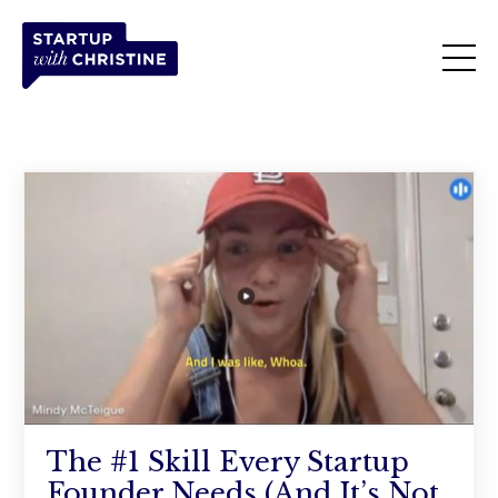
The #1 Skill Every Startup
Founder Needs (And It’s Not