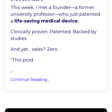
This week, I met a founder—a former
university professor—who just patented
a
life-saving medical device
.
Clinically proven. Patented. Backed by
studies.
And yet… sales? Zero.
“This prod
...
Continue Reading...