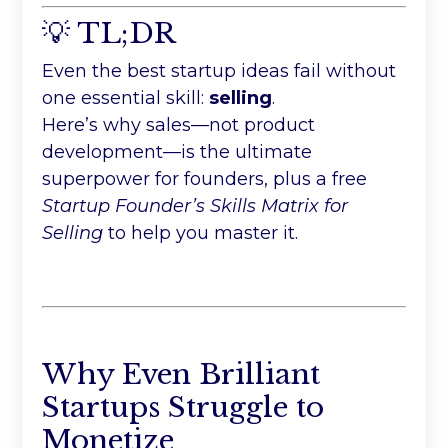
💡 TL;DR
Even the best startup ideas fail without
one essential skill:
selling
.
Here’s why sales—not product
development—is the ultimate
superpower for founders, plus a free
Startup Founder’s Skills Matrix for
Selling
to help you master it.
Why Even Brilliant
Startups Struggle to
Monetize