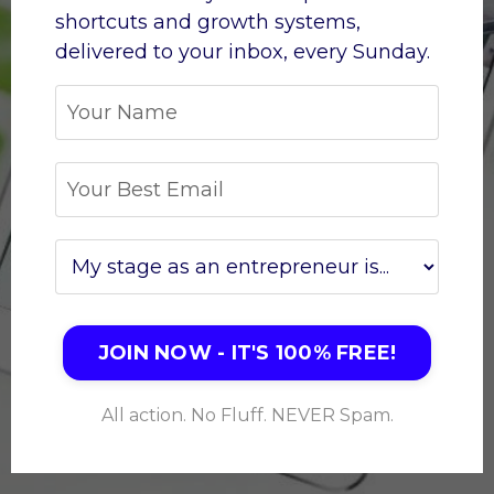
shortcuts and growth systems,
d
elivered to your inbox, every Sunday.
JOIN NOW - IT'S 100% FREE!
All action. No Fluff. NEVER Spam.