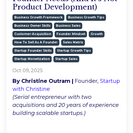
Product Development)
Business Growth Framework
Business Growth Tips
Business Owner Skills
Business Sales
Customer-Acquisition
Founder Mindset
Growth
How To Sell As A Founder
Sales Matrix
Startup Founder Skills
Startup Growth Tips
Startup Monetization
Startup Sales
Oct 09, 2025
By Christine Outram |
Founder,
Startup
with Christine
(Serial entrepreneur with two
acquisitions and 20 years of experience
building scalable startups.)