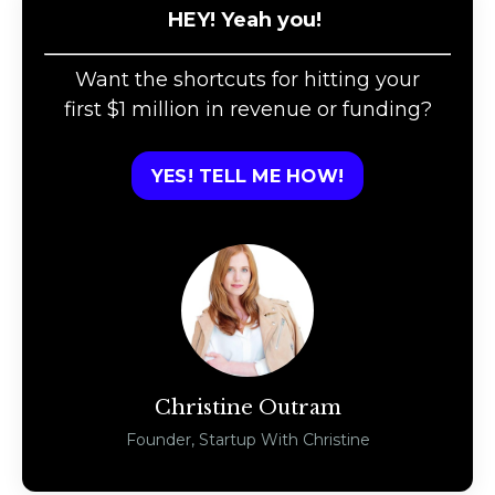
HEY! Yeah you!
Want the shortcuts for hitting your
first $1 million in revenue or funding?
YES! TELL ME HOW!
Christine Outram
Founder, Startup With Christine