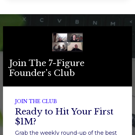
Join The 7-Figure
Founder's Club
JOIN THE CLUB
Ready to Hit Your First
$1M?
Grab the weekly round-up of the best